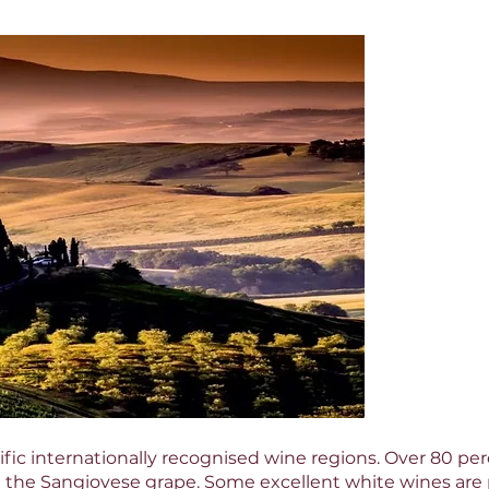
olific internationally recognised wine regions. Over 80 pe
h the Sangiovese grape. Some excellent white wines ar