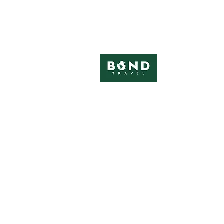
in association with
Visit us at UK festivals
Contact