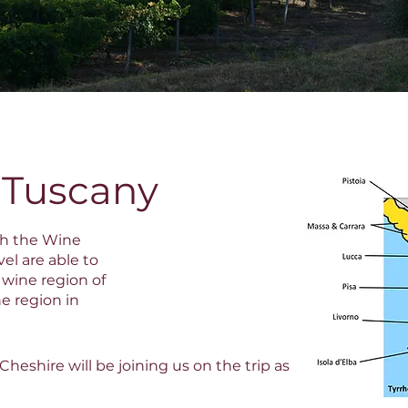
 Tuscany
th the Wine
el are able to
 wine region of
e region in
heshire will be joining us on the trip as