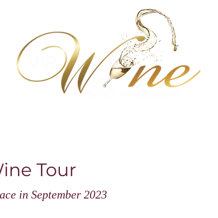
 wine tastings
About us, reviews & more
Newsletter
IP Wine Tour
place in September 2023