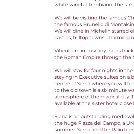
white varietal Trebbiano. The fa
We will be visiting the famous C
the famous Brunello di Montalcino
We will dine in Michelin starred e
castles, hilltop towns, charming 
Viticulture in Tuscany dates bac
the Roman Empire through the 
We will stay for four nights in the
staying in Executive suites on a 
centre of Siena where you will fi
to the old town is a six minute 
atmosphere of the magical city. T
available at the sister hotel clos
Siena is an outstanding medieval c
the huge Piazza del Campo, a UN
summer. Siena and the Palio hor