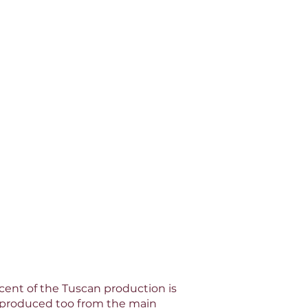
rcent of the Tuscan production is
e produced too from the main