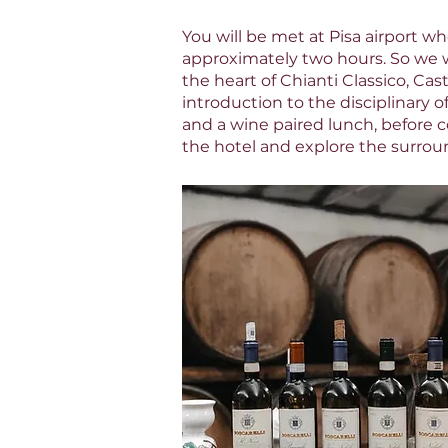
You will be met at Pisa airport wh
approximately two hours. So we w
the heart of Chianti Classico, Cas
introduction to the disciplinary o
and a wine paired lunch, before c
the hotel and explore the surrou