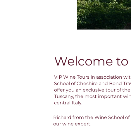
Welcome to
VIP Wine Tours in association wi
School of Cheshire and Bond Trav
offer you an exclusive tour of the
Tuscany, the most important win
central Italy.
Richard from the Wine School of C
our wine expert.