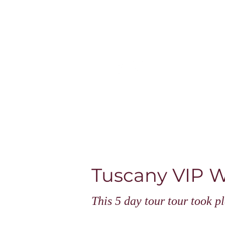
Home
Escorted tours & online
Tuscany V
This 5 day tour tour took 