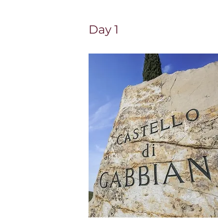
Day 1