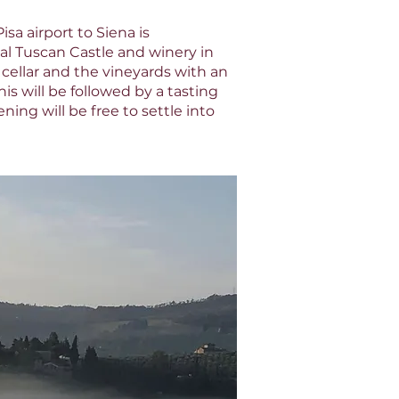
sa airport to Siena is
al Tuscan Castle and winery in
 cellar and the vineyards with an
is will be followed by a tasting
ing will be free to settle into