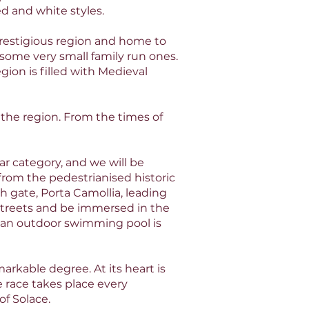
d and white styles.
prestigious region and home to
 some very small family run ones.
gion is filled with Medieval
 the region. From the times of
star category, and we will be
 from the pedestrianised historic
h gate, Porta Camollia, leading
 streets and be immersed in the
of an outdoor swimming pool is
arkable degree. At its heart is
 race takes place every
f Solace.