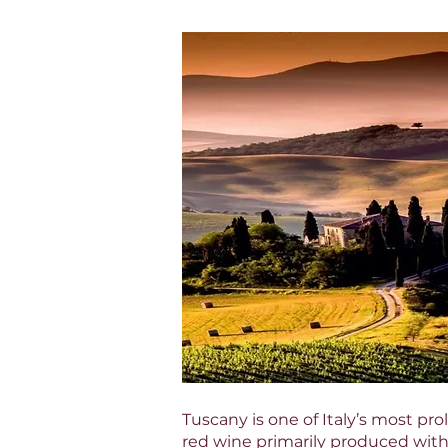
Tuscany is one of Italy’s most pr
red wine primarily produced wit