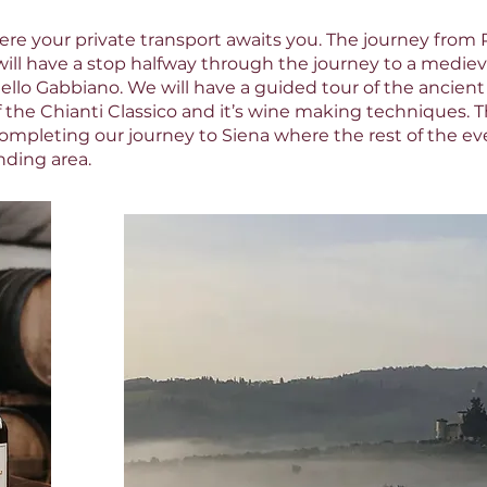
ere your private transport awaits you. The journey from Pi
ill have a stop halfway through the journey to a mediev
tello Gabbiano. We will have a guided tour of the ancient
f the Chianti Classico and it’s wine making techniques. Th
ompleting our journey to Siena where the rest of the even
nding area.