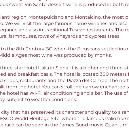
mous sweet Vin Santo dessert wine is produced in both re
hianti region, Montepulciano and Montalcino, the most 
. We will visit the large famous name wineries and also
legance and also in traditional Tuscan restaurants. The re
rural farmhouses, rows of vineyards and cypress trees.
k to the 8th Century BC when the Etruscans settled into
Middle Ages most wine was produced by monks.
 three-star Hotel Italia in Siena. It is a higher end three-
bed and breakfast basis. The hotel is located 300 meters
nd shops, restaurants and the Piazza del Campo. The nort
walk from the hotel. You can stroll the narrow enchanted
he hotel has Wi-Fi, air conditioning and a bar. The use 
e by, subject to weather conditions.
ity that has preserved its character and quality to a rem
ESCO World Heritage Site, where the famous Palio horse
se race can be seen in the James Bond movie Quantum o