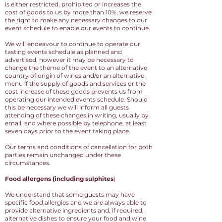
is either restricted, prohibited or increases the
cost of goods to us by more than 10%, we reserve
the right to make any necessary changes to our
event schedule to enable our events to continue.
We will endeavour to continue to operate our
tasting events schedule as planned and
advertised, however it may be necessary to
change the theme of the event to an alternative
country of origin of wines and/or an alternative
menu if the supply of goods and services or the
cost increase of these goods prevents us from
operating our intended events schedule. Should
this be necessary we will inform all guests
attending of these changes in writing, usually by
email, and where possible by telephone, at least
seven days prior to the event taking place.
Our terms and conditions of cancellation for both
parties remain unchanged under these
circumstances.
Food allergens (including sulphites
)
We understand that some guests may have
specific food allergies and we are always able to
provide alternative ingredients and, if required,
alternative dishes to ensure your food and wine