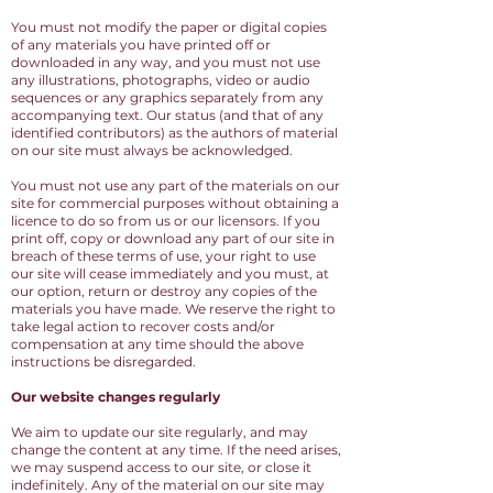
You must not modify the paper or digital copies
of any materials you have printed off or
downloaded in any way, and you must not use
any illustrations, photographs, video or audio
sequences or any graphics separately from any
accompanying text. Our status (and that of any
identified contributors) as the authors of material
on our site must always be acknowledged.
You must not use any part of the materials on our
site for commercial purposes without obtaining a
licence to do so from us or our licensors. If you
print off, copy or download any part of our site in
breach of these terms of use, your right to use
our site will cease immediately and you must, at
our option, return or destroy any copies of the
materials you have made. We reserve the right to
take legal action to recover costs and/or
compensation at any time should the above
instructions be disregarded.
Our website changes regularly
We aim to update our site regularly, and may
change the content at any time. If the need arises,
we may suspend access to our site, or close it
indefinitely. Any of the material on our site may