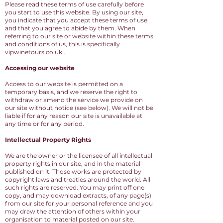
Please read these terms of use carefully before
you start to use this website. By using our site,
you indicate that you accept these terms of use
and that you agree to abide by them. When
referring to our site or website within these terms
and conditions of us, this is specifically
vipwinetours.co.uk
.
Accessing our website
Access to our website is permitted on a
temporary basis, and we reserve the right to
withdraw or amend the service we provide on
our site without notice (see below). We will not be
liable if for any reason our site is unavailable at
any time or for any period.
Intellectual Property Rights
We are the owner or the licensee of all intellectual
property rights in our site, and in the material
published on it. Those works are protected by
copyright laws and treaties around the world. All
such rights are reserved. You may print off one
copy, and may download extracts, of any page(s)
from our site for your personal reference and you
may draw the attention of others within your
organisation to material posted on our site.