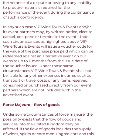
furtherance of a dispute or owing to any inability
to procure materials required for the
performance of the event during the continuance
of such a contingency.
In any such case VIP Wine Tours & Events and/or
its event partners may, by written notice, elect to
cancel, postpone or terminate the event. Under
such circumstances as highlighted above, VIP
Wine Tours & Events will issue a voucher code for
the value of the purchase price paid which can be
redeemed against an alternative event on our
website up to 6 months from the issue date of
the voucher issued. Under those same
circumstances VIP Wine Tours & Events shall not
be liable for any other expenses incurred such as
transport or travel costs or any items reserved,
consumed or purchased directly from our event
partners which are not included within the
advertised event.
Force Majeure – flow of goods
Under some circumstances of force majeure, the
possibility exists that the flow of goods and
services into the United Kingdom may be
affected. If the flow of goods includes the supply
of wines, spirits or core menu ingredients and this