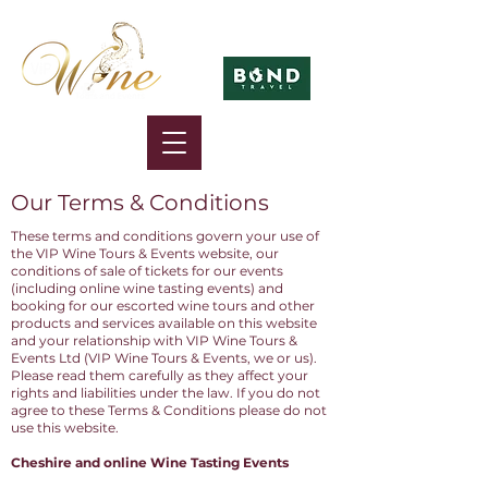
in association with
Our Terms & Conditions
These terms and conditions govern your use of
the VIP Wine Tours & Events website, our
conditions of sale of tickets for our events
(including online wine tasting events) and
booking for our escorted wine tours and other
products and services available on this website
and your relationship with VIP Wine Tours &
Events Ltd (VIP Wine Tours & Events, we or us).
Please read them carefully as they affect your
rights and liabilities under the law. If you do not
agree to these Terms & Conditions please do not
use this website.
Cheshire and online Wine Tasting Events