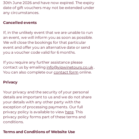
30th June 2026 and have now expired. The expiry
date of gift vouchers may not be extended under
any circumstances.
Cancelled events
If, in the unlikely event that we are unable to run
an event, we will inform you as soon as possible.
We will close the bookings for that particular
event and offer you an alternative date or send
you a voucher code valid for 6 months.
If you require any further assistance please
contact us by emailing
info@vipwinetours.co.uk
.
You can also complete our
contact form
online.
Privacy
Your privacy and the security of your personal
details are important to us and we do not share
your details with any other party with the
exception of processing payments. Our full
privacy policy is available to view
here
. This
privacy policy forms part of these terms and
conditions.
Terms and Conditions of Website Use