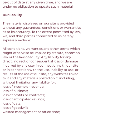
be out of date at any given time, and we are
under no obligation to update such material.
Our liability
The material displayed on our site is provided
without any guarantees, conditions or warranties
as to its accuracy. To the extent permitted by law,
we, and third parties connected to us hereby
expressly exclude:
All conditions, warranties and other terms which
might otherwise be implied by statute, common
law or the law of equity. Any liability for any
direct, indirect or consequential loss or damage
incurred by any user in connection with our site
or in connection with the use, inability to use, or
results of the use of our site, any websites linked
to it and any materials posted on it, including,
without limitation any liability for:
loss of income or revenue;
loss of business;
loss of profits or contracts;
loss of anticipated savings;
loss of data;
loss of goodwill;
wasted management or office time;