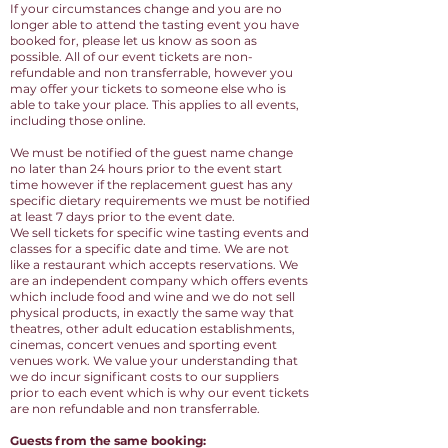
If your circumstances change and you are no
longer able to attend the tasting event you have
booked for, please let us know as soon as
possible. All of our event tickets are non-
refundable and non transferrable, however you
may offer your tickets to someone else who is
able to take your place. This applies to all events,
including those online.
We must be notified of the guest name change
no later than 24 hours prior to the event start
time however if the replacement guest has any
specific dietary requirements we must be notified
at least 7 days prior to the event date.
We sell tickets for specific wine tasting events and
classes for a specific date and time. We are not
like a restaurant which accepts reservations. We
are an independent company which offers events
which include food and wine and we do not sell
physical products, in exactly the same way that
theatres, other adult education establishments,
cinemas, concert venues and sporting event
venues work. We value your understanding that
we do incur significant costs to our suppliers
prior to each event which is why our event tickets
are non refundable and non transferrable.
Guests from the same booking: