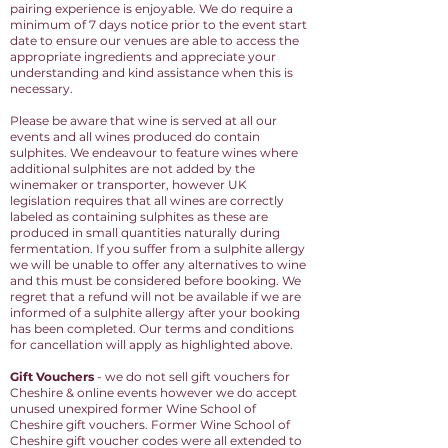
pairing experience is enjoyable. We do require a
minimum of 7 days notice prior to the event start
date to ensure our venues are able to access the
appropriate ingredients and appreciate your
understanding and kind assistance when this is
necessary.
Please be aware that wine is served at all our
events and all wines produced do contain
sulphites. We endeavour to feature wines where
additional sulphites are not added by the
winemaker or transporter, however UK
legislation requires that all wines are correctly
labeled as containing sulphites as these are
produced in small quantities naturally during
fermentation. If you suffer from a sulphite allergy
we will be unable to offer any alternatives to wine
and this must be considered before booking. We
regret that a refund will not be available if we are
informed of a sulphite allergy after your booking
has been completed. Our terms and conditions
for cancellation will apply as highlighted above.
Gift Vouchers
- we do not sell gift vouchers for
Cheshire & online events however we do accept
unused unexpired former Wine School of
Cheshire gift vouchers.
Former Wine School of
Cheshire gift voucher codes were all extended to