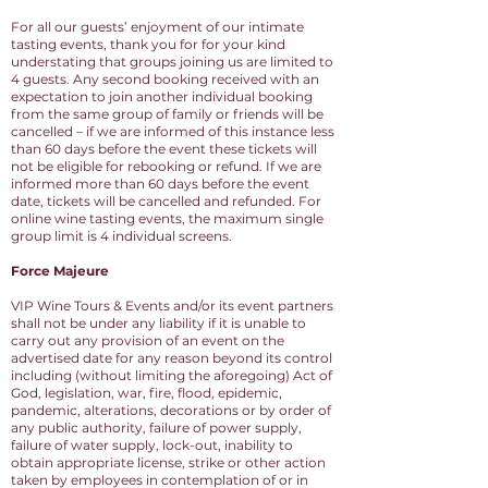
For all our guests’ enjoyment of our intimate
tasting events, thank you for for your kind
understating that groups joining us are limited to
4 guests. Any second booking received with an
expectation to join another individual booking
from the same group of family or friends will be
cancelled – if we are informed of this instance less
than 60 days before the event these tickets will
not be eligible for rebooking or refund. If we are
informed more than 60 days before the event
date, tickets will be cancelled and refunded. For
online wine
tasting events, the maximum single
group limit is 4 individual screens.
Force Majeure
VIP Wine Tours & Events and/or its event partners
shall not be under any liability if it is unable to
carry out any provision of an event on the
advertised date for any reason beyond its control
including (without limiting the aforegoing) Act of
God, legislation, war, fire, flood, epidemic,
pandemic, alterations, decorations or by order of
any public authority, failure of power supply,
failure of water supply, lock-out, inability to
obtain appropriate license, strike or other action
taken by employees in contemplation of or in