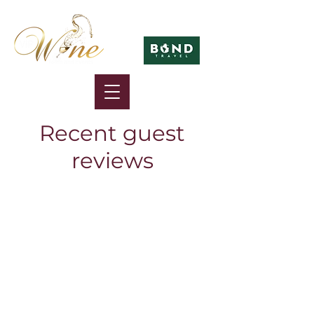
in association with
Recent guest
reviews